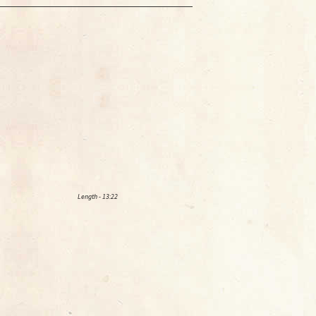
Length - 13:22