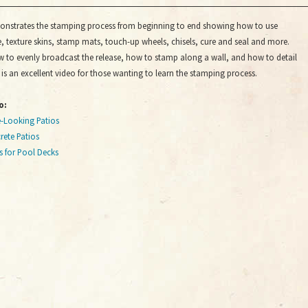
onstrates the stamping process from beginning to end showing how to use
, texture skins, stamp mats, touch-up wheels, chisels, cure and seal and more.
w to evenly broadcast the release, how to stamp along a wall, and how to detail
s is an excellent video for those wanting to learn the stamping process.
o:
e-Looking Patios
ete Patios
s for Pool Decks