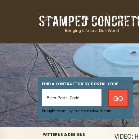
FIND A CONTRACTOR BY POSTAL CODE
Brought to you by ConcreteNetwork.com
PATTERNS & DESIGNS
VIDEO: 