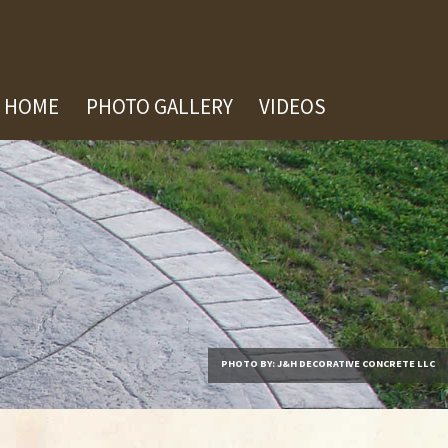
HOME
PHOTO GALLERY
VIDEOS
PHOTO BY: J&H DECORATIVE CONCRETE LLC