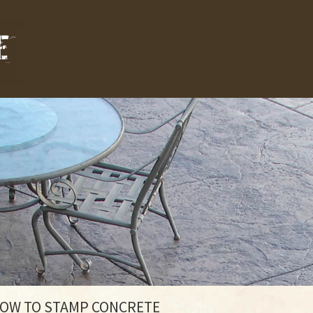
HOW TO STAMP CONCRETE