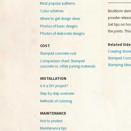
Most popular patterns
Brickform dem
Color schemes
powder release
Where to get design ideas
Get tips on ho
Photos of basic designs
the joints. Thi
Photos of elaborate designs
Related Vide
COST
Creating Ston
Stamped concrete cost
Stamped Concr
Comparison chart: Stamped
Stamping Idea
concrete vs. other paving materials
INSTALLATION
Is it a DIY project?
Step-by-step overview
Methods of coloring
MAINTENANCE
Hot to protect
Maintenance tips