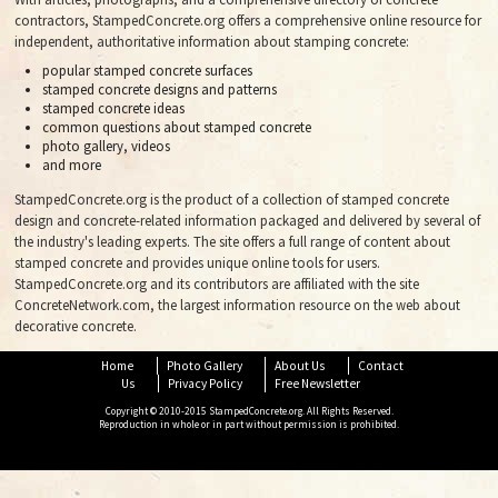
contractors, StampedConcrete.org offers a comprehensive online resource for
independent, authoritative information about stamping concrete:
popular stamped concrete surfaces
stamped concrete designs and patterns
stamped concrete ideas
common questions about stamped concrete
photo gallery, videos
and more
StampedConcrete.org is the product of a collection of stamped concrete
design and concrete-related information packaged and delivered by several of
the industry's leading experts. The site offers a full range of content about
stamped concrete and provides unique online tools for users.
StampedConcrete.org and its contributors are affiliated with the site
ConcreteNetwork.com, the largest information resource on the web about
decorative concrete.
Home
Photo Gallery
About Us
Contact
Us
Privacy Policy
Free Newsletter
Copyright © 2010-2015 StampedConcrete.org. All Rights Reserved.
Reproduction in whole or in part without permission is prohibited.