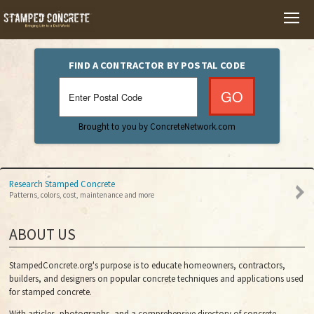
HOME
FIND A CONTRACTOR BY POSTAL CODE
PHOTO GALLERY
Brought to you by ConcreteNetwork.com
VIDEOS
Research Stamped Concrete
Patterns, colors, cost, maintenance and more
ABOUT US
StampedConcrete.org's purpose is to educate homeowners, contractors,
builders, and designers on popular concrete techniques and applications used
for stamped concrete.
With articles, photographs, and a comprehensive directory of concrete